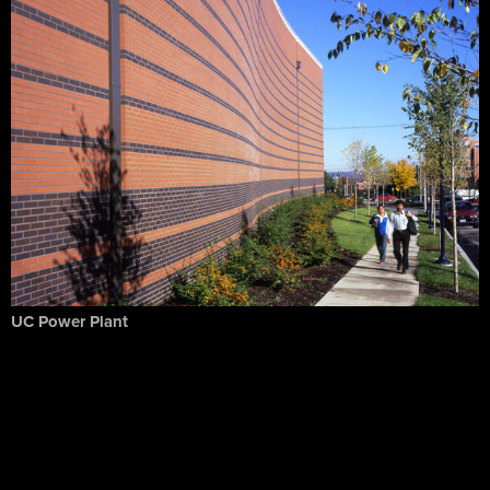
UC Power Plant