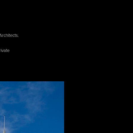
rchitects.
ivate