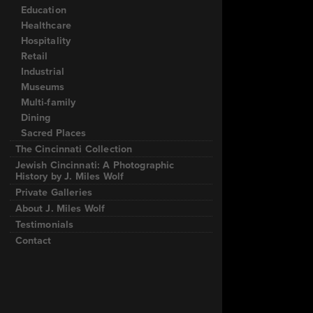
Education
Healthcare
Hospitality
Retail
Industrial
Museums
Multi-family
Dining
Sacred Places
The Cincinnati Collection
Jewish Cincinnati: A Photographic
History by J. Miles Wolf
Private Galleries
About J. Miles Wolf
Testimonials
Contact