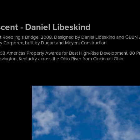
cent - Daniel Libeskind
t Roebling's Bridge, 2008. Designed by Daniel Libeskind and GBBN A
 Corporex, built by Dugan and Meyers Construction.
08 Americas Property Awards for Best High-Rise Development. 80 Pr
vington, Kentucky across the Ohio River from Cincinnati Ohio.