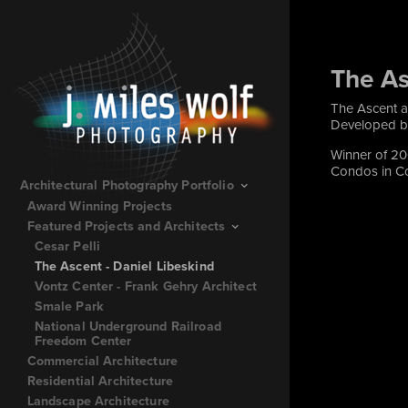
The As
The Ascent a
Developed by
Winner of 20
Condos in Co
Architectural Photography Portfolio
Award Winning Projects
Featured Projects and Architects
Cesar Pelli
The Ascent - Daniel Libeskind
Vontz Center - Frank Gehry Architect
Smale Park
National Underground Railroad
Freedom Center
Commercial Architecture
Residential Architecture
Landscape Architecture