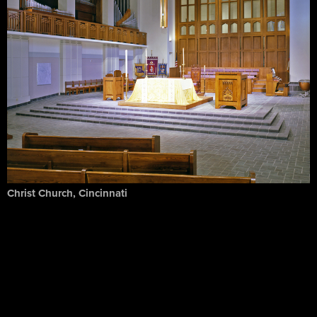
Christ Church, Cincinnati