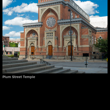
Plum Street Temple